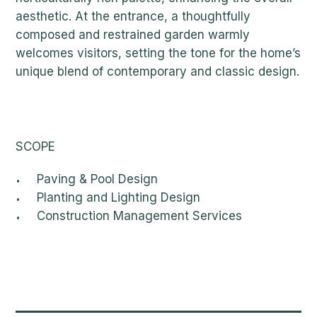
aesthetic. At the entrance, a thoughtfully
composed and restrained garden warmly
welcomes visitors, setting the tone for the home’s
unique blend of contemporary and classic design.
SCOPE
Paving & Pool Design
Planting and Lighting Design
Construction Management Services