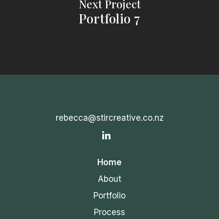
Next Project
Portfolio 7
rebecca@stircreative.co.nz
IN
Home
About
Portfolio
Process