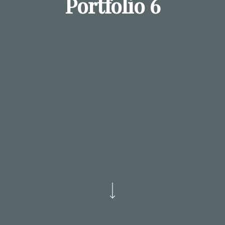
Portfolio 6