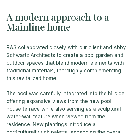
A modern approach to a
Mainline home
RAS collaborated closely with our client and Abby
Schwartz Architects to create a pool garden and
outdoor spaces that blend modern elements with
traditional materials, thoroughly complementing
this revitalized home.
The pool was carefully integrated into the hillside,
offering expansive views from the new pool
house terrace while also serving as a sculptural
water-wall feature when viewed from the
residence. New plantings introduce a
horticulturally rich palette, enhancing the overall