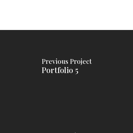
Previous Project
Portfolio 5