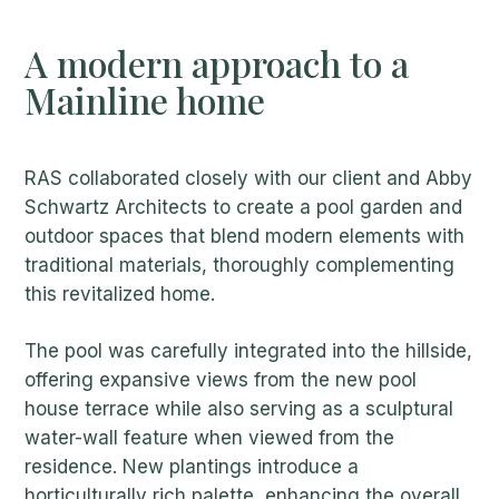
A modern approach to a
Mainline home
RAS collaborated closely with our client and Abby
Schwartz Architects to create a pool garden and
outdoor spaces that blend modern elements with
traditional materials, thoroughly complementing
this revitalized home.
The pool was carefully integrated into the hillside,
offering expansive views from the new pool
house terrace while also serving as a sculptural
water-wall feature when viewed from the
residence. New plantings introduce a
horticulturally rich palette, enhancing the overall