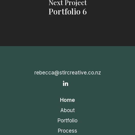
Next Project
Portfolio 6
rebecca@stircreative.co.nz
IN
Home
About
Portfolio
Process