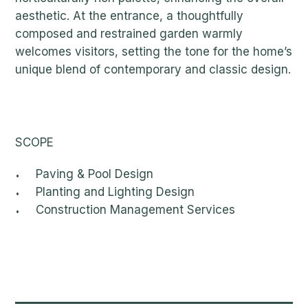
aesthetic. At the entrance, a thoughtfully
composed and restrained garden warmly
welcomes visitors, setting the tone for the home’s
unique blend of contemporary and classic design.
SCOPE
Paving & Pool Design
Planting and Lighting Design
Construction Management Services