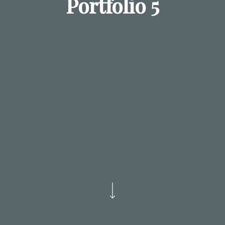
Portfolio 5