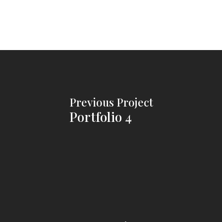
Previous Project
Portfolio 4