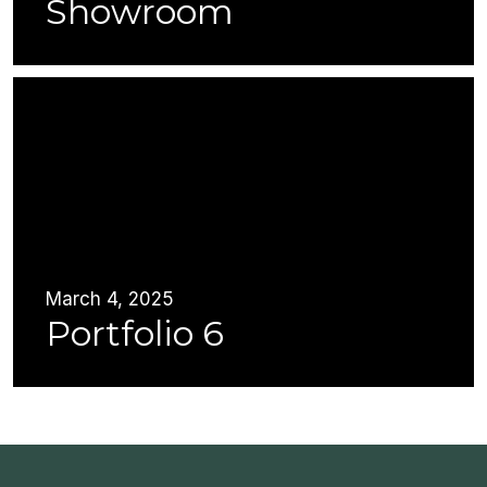
Showroom
March 4, 2025
Portfolio 6