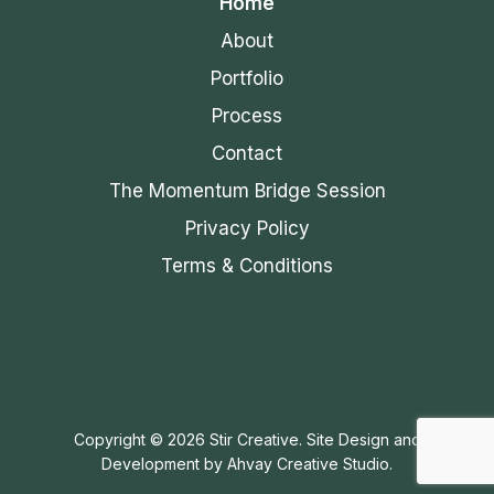
Home
About
Portfolio
Process
Contact
The Momentum Bridge Session
Privacy Policy
Terms & Conditions
Copyright © 2026 Stir Creative. Site Design and
Development by
Ahvay Creative Studio.