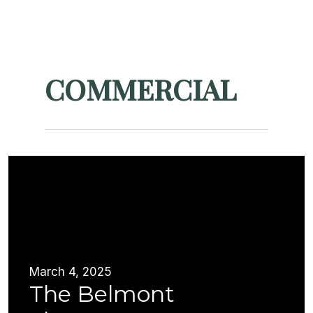
Skip
Menu
to
Close
main
Menu
content
COMMERCIAL
March 4, 2025
The Belmont