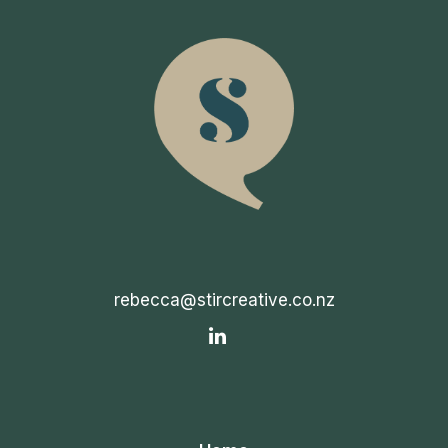
rebecca@stircreative.co.nz
IN